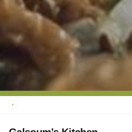
Galsoum’s Kitchen