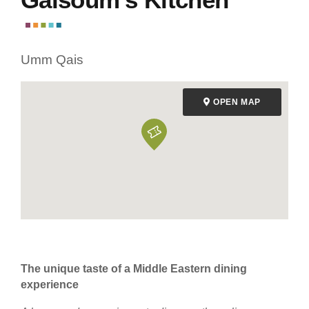
Umm Qais
OPEN MAP
The unique taste of a Middle Eastern dining
experience