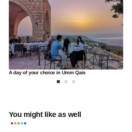
A day of your choice in Umm Qais
You might like as well