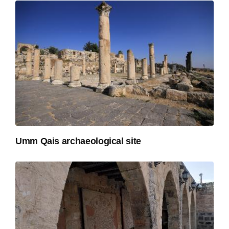
Umm Qais archaeological site