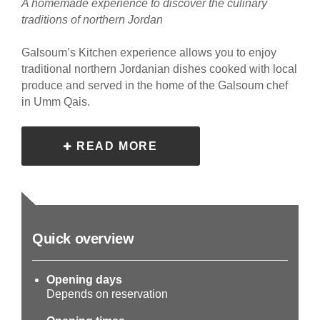
A homemade experience to discover the culinary
traditions of northern Jordan
Galsoum’s Kitchen experience allows you to enjoy
traditional northern Jordanian dishes cooked with local
produce and served in the home of the Galsoum chef
in Umm Qais.
READ MORE
Quick overview
Opening days
Depends on reservation