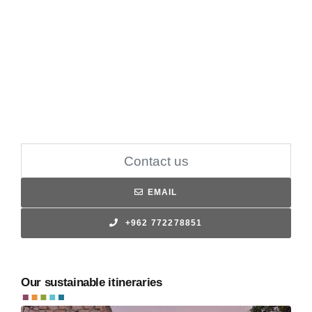
Contact us
EMAIL
+962 772278851
Our sustainable itineraries