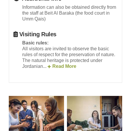
Information can also be obtained directly from
the staff at Beit Al Baraka (the food court in
Umm Qais)
Visiting Rules
Basic rules:
All visitors are invited to observe the basic
rules of respect for the preservation of nature.
The natural heritage is protected under
Jordanian...
Read More