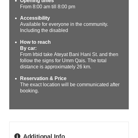
Opening times
From
8:00 am till 8:00 pm
Accessibility
Available for everyone in the community.
Including the disabled
How to reach
By car:
From Irbid take Ateyat Bani Hani St. and then
follow the signs for Umm Qais. The total
distance is approximately 26 km.
Reservation & Price
The exact location will be communicated after
booking.
Additional Info