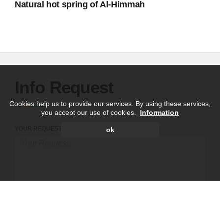
Natural hot spring of Al-Himmah
Info Request
Cookies help us to provide our services. By using these services,
you accept our use of cookies.
Information
YOUR REQUEST
ok