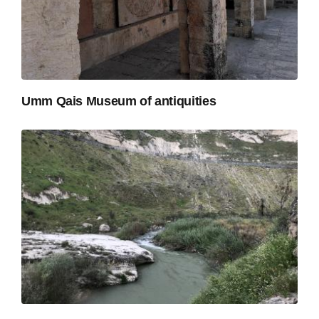
Umm Qais Museum of antiquities