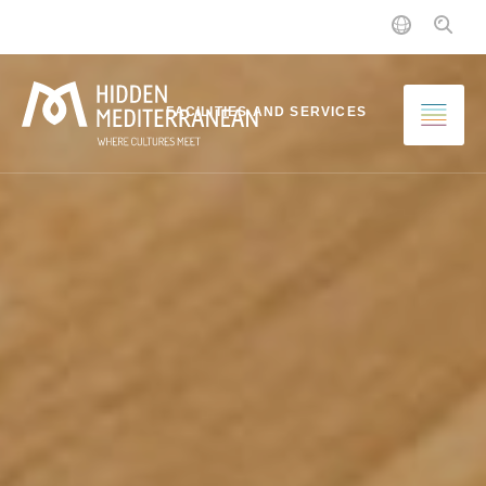
MENU
FACILITIES AND SERVICES